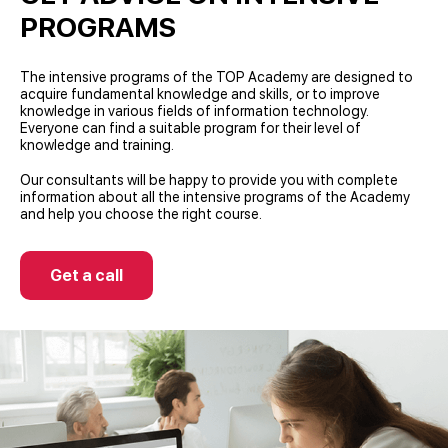
PROGRAMS
The intensive programs of the TOP Academy are designed to
acquire fundamental knowledge and skills, or to improve
knowledge in various fields of information technology.
Everyone can find a suitable program for their level of
knowledge and training.
Our consultants will be happy to provide you with complete
information about all the intensive programs of the Academy
and help you choose the right course.
Get a call