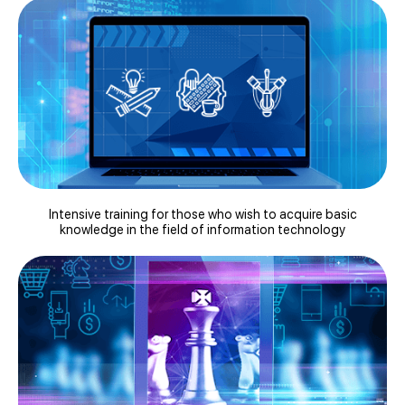
Intensive training for those who wish to acquire basic
knowledge in the field of information technology