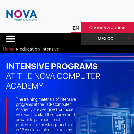
Choose a course
MEXICO
Home
education_intensive
INTENSIVE PROGRAMS
AT THE NOVA COMPUTER
ACADEMY
The training materials of intensive
programs at the TOP Computer
Academy are designed for those
who want to start their career in IT
or want to gain additional
professional knowledge and skills
in 12 weeks of intensive training.