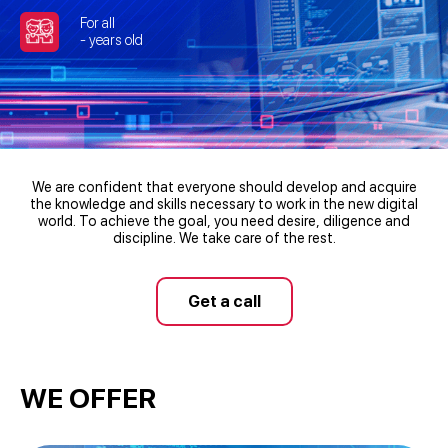
For all
- years old
We are confident that everyone should develop and acquire
the knowledge and skills necessary to work in the new digital
world. To achieve the goal, you need desire, diligence and
discipline. We take care of the rest.
Get a call
WE OFFER