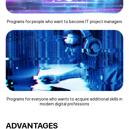
Programs for people who want to become IT project managers
Programs for everyone who wants to acquire additional skills in
modern digital professions
ADVANTAGES