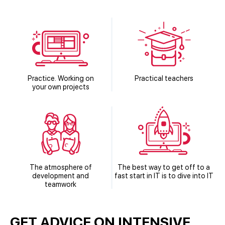
Practice. Working on
Practical teachers
your own projects
The atmosphere of
The best way to get off to a
development and
fast start in IT is to dive into IT
teamwork
GET ADVICE ON INTENSIVE